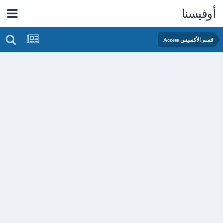
أوفيسنا
قسم الأكسيس Access