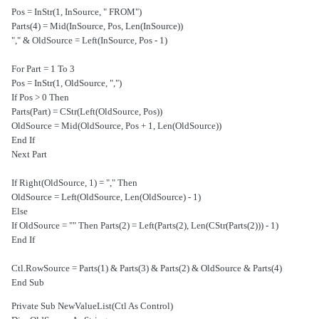
Pos = InStr(1, InSource, " FROM")
Parts(4) = Mid(InSource, Pos, Len(InSource))
OldSource = Left(InSource, Pos - 1) & ","
For Part = 1 To 3
Pos = InStr(1, OldSource, ",")
If Pos > 0 Then
Parts(Part) = CStr(Left(OldSource, Pos))
OldSource = Mid(OldSource, Pos + 1, Len(OldSource))
End If
Next Part
If Right(OldSource, 1) = "," Then
OldSource = Left(OldSource, Len(OldSource) - 1)
Else
If OldSource = "" Then Parts(2) = Left(Parts(2), Len(CStr(Parts(2))) - 1)
End If
Ctl.RowSource = Parts(1) & Parts(3) & Parts(2) & OldSource & Parts(4)
End Sub
Private Sub NewValueList(Ctl As Control)