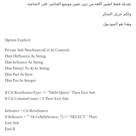
تعديله فقط لتغيير اللغة من دون تغيير موضع العناصر على الشاشة
ولكم جزيل الشكر
وهذا هو الموديول
Option Explicit
Private Sub NewSource(Ctl As Control)
Dim OldSource As String
Dim InSource As String
Dim Parts(1 To 4) As String
Dim Part As Byte
Dim Pos As Integer
If Ctl.RowSourceType <> "Table/Query" Then Exit Sub
If Ctl.ColumnCount < 3 Then Exit Sub
InSource = Ctl.RowSource
If InSource = "" Or Left(InSource, 7) <> "SELECT " Then
Exit Sub
End If