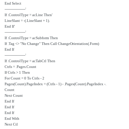
End Select
'------------------
'If .ControlType = acLine Then
.LineSlant = -(.LineSlant + 1)
'End If
'------------------
If .ControlType = acSubform Then
If .Tag <> "No Change" Then Call ChangeOrientation(.Form)
End If
'------------------
If .ControlType = acTabCtl Then
Ctrls = .Pages.Count
If Ctrls > 1 Then
For Count = 0 To Ctrls - 2
.Pages(Count).PageIndex = (Ctrls - 1) - .Pages(Count).PageIndex -
Count
Next Count
End If
End If
End If
End With
Next Ctl