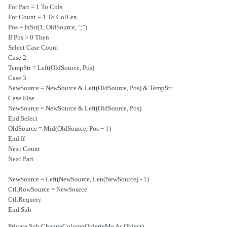
For Part = 1 To Cols
For Count = 1 To ColLen
Pos = InStr(1, OldSource, ";")
If Pos > 0 Then
Select Case Count
Case 2
TempStr = Left(OldSource, Pos)
Case 3
NewSource = NewSource & Left(OldSource, Pos) & TempStr
Case Else
NewSource = NewSource & Left(OldSource, Pos)
End Select
OldSource = Mid(OldSource, Pos + 1)
End If
Next Count
Next Part
NewSource = Left(NewSource, Len(NewSource) - 1)
Ctl.RowSource = NewSource
Ctl.Requery
End Sub
Private Sub ChangeColumnOrder(eMe As Object)