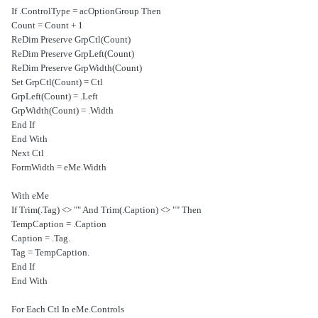
If .ControlType = acOptionGroup Then
Count = Count + 1
ReDim Preserve GrpCtl(Count)
ReDim Preserve GrpLeft(Count)
ReDim Preserve GrpWidth(Count)
Set GrpCtl(Count) = Ctl
GrpLeft(Count) = .Left
GrpWidth(Count) = .Width
End If
End With
Next Ctl
FormWidth = eMe.Width
With eMe
If Trim(.Tag) <> "" And Trim(.Caption) <> "" Then
TempCaption = .Caption
.Caption = .Tag
.Tag = TempCaption
End If
End With
For Each Ctl In eMe.Controls