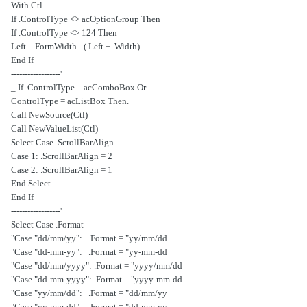
With Ctl
If .ControlType <> acOptionGroup Then
If .ControlType <> 124 Then
.Left = FormWidth - (.Left + .Width)
End If
'------------------
If .ControlType = acComboBox Or _
.ControlType = acListBox Then
Call NewSource(Ctl)
Call NewValueList(Ctl)
Select Case .ScrollBarAlign
Case 1: .ScrollBarAlign = 2
Case 2: .ScrollBarAlign = 1
End Select
End If
'------------------
Select Case .Format
Case "dd/mm/yy": .Format = "yy/mm/dd"
Case "dd-mm-yy": .Format = "yy-mm-dd"
Case "dd/mm/yyyy": .Format = "yyyy/mm/dd"
Case "dd-mm-yyyy": .Format = "yyyy-mm-dd"
Case "yy/mm/dd": .Format = "dd/mm/yy"
Case "yy-mm-dd": .Format = "dd-mm-yy"