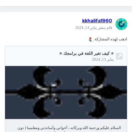
kkhalifa1960
يناير 14, 2024
قام بنشر
اذهب لهذه المشاركة .