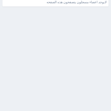
لايوجد اعضاء مسجلون يتصفحون هذه الصفحه