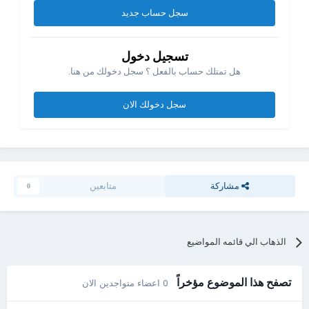
سجل حساب جديد
تسجيل دخول
هل تمتلك حساب بالفعل ؟ سجل دخولك من هنا.
سجل دخولك الان
متابعين
مشاركة
0
الذهاب الي قائمه المواضيع
تصفح هذا الموضوع مؤخراً
0 اعضاء متواجدين الان