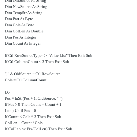
Dim OldSource As String
Dim NewSource As String
Dim TempStr As String
Dim Part As Byte
Dim Cols As Byte
Dim ColLen As Double
Dim Pos As Integer
Dim Count As Integer
If Ctl.RowSourceType <> "Value List" Then Exit Sub
If Ctl.ColumnCount < 3 Then Exit Sub
OldSource = Ctl.RowSource & ";"
Cols = Ctl.ColumnCount
Do
Pos = InStr(Pos + 1, OldSource, ";")
If Pos > 0 Then Count = Count + 1
Loop Until Pos = 0
If Count < Cols * 3 Then Exit Sub
ColLen = Count / Cols
If ColLen <> Fix(ColLen) Then Exit Sub