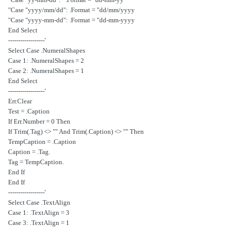
Case "yyyy/mm/dd": .Format = "dd/mm/yyyy"
Case "yyyy-mm-dd": .Format = "dd-mm-yyyy"
End Select
'------------------
Select Case .NumeralShapes
Case 1: .NumeralShapes = 2
Case 2: .NumeralShapes = 1
End Select
'------------------
Err.Clear
Test = .Caption
If Err.Number = 0 Then
If Trim(.Tag) <> "" And Trim(.Caption) <> "" Then
TempCaption = .Caption
.Caption = .Tag
.Tag = TempCaption
End If
End If
'------------------
Select Case .TextAlign
Case 1: .TextAlign = 3
Case 3: .TextAlign = 1