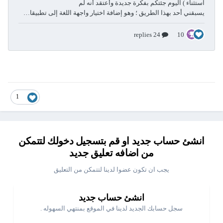
1
انشئ حساب جديد او قم بتسجيل دخولك لتتمكن
من اضافه تعليق جديد
يجب ان تكون عضوا لدينا لتتمكن من التعليق
انشئ حساب جديد
سجل حسابك الجديد لدينا في الموقع بمنتهي السهوله .