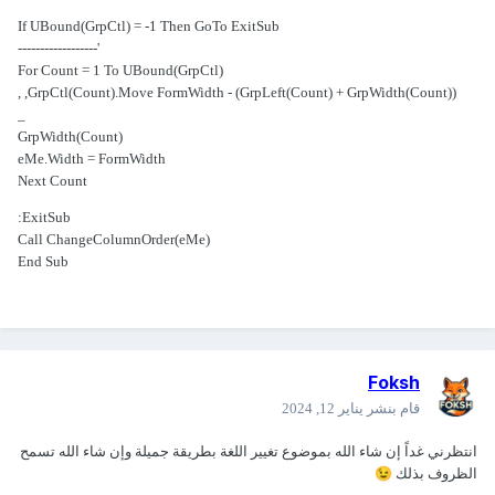
If UBound(GrpCtl) = -1 Then GoTo ExitSub
'------------------
For Count = 1 To UBound(GrpCtl)
GrpCtl(Count).Move FormWidth - (GrpLeft(Count) + GrpWidth(Count)), ,
_
GrpWidth(Count)
eMe.Width = FormWidth
Next Count
ExitSub:
Call ChangeColumnOrder(eMe)
End Sub
Foksh
يناير 12, 2024
قام بنشر
انتظرني غداً إن شاء الله بموضوع تغيير اللغة بطريقة جميلة وإن شاء الله تسمح
😉
الظروف بذلك