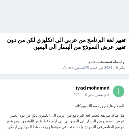
تغيير لغة البرنامج من عربي الى انكليزي لكن من دون
تغيير عرض النموذج من اليسار الى اليمين
iyad mohamad
بواسطه
قسم الأكسيس Access
في
يناير 10, 2024
iyad mohamad
يناير 10, 2024
قام بنشر
السلام عليكم ورحمة الله وبركاته
هل هناك طريقة لتغيير لغة البرنامج من عربي الى انكليزي لكن من دون تغيير
عرض النموذج من اليسار الى اليمين اي اني اريد فقط تغيير اللغة من دون تغيير
موضع العناصر في النموذج ولقد بحثت في موقعنا ووجدت هذا الموديول ايمكن