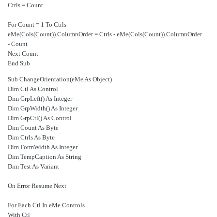
Ctrls = Count
For Count = 1 To Ctrls
eMe(Cols(Count)).ColumnOrder = Ctrls - eMe(Cols(Count)).ColumnOrder
- Count
Next Count
End Sub
Sub ChangeOrientation(eMe As Object)
Dim Ctl As Control
Dim GrpLeft() As Integer
Dim GrpWidth() As Integer
Dim GrpCtl() As Control
Dim Count As Byte
Dim Ctrls As Byte
Dim FormWidth As Integer
Dim TempCaption As String
Dim Test As Variant
On Error Resume Next
For Each Ctl In eMe.Controls
With Ctl