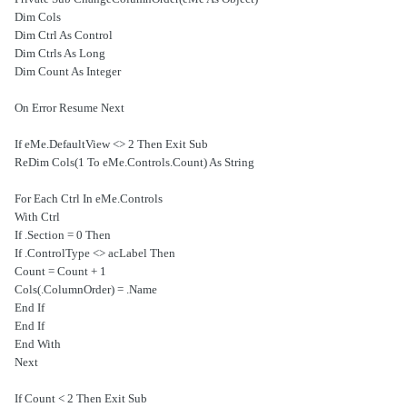
Dim Cols
Dim Ctrl As Control
Dim Ctrls As Long
Dim Count As Integer
On Error Resume Next
If eMe.DefaultView <> 2 Then Exit Sub
ReDim Cols(1 To eMe.Controls.Count) As String
For Each Ctrl In eMe.Controls
With Ctrl
If .Section = 0 Then
If .ControlType <> acLabel Then
Count = Count + 1
Cols(.ColumnOrder) = .Name
End If
End If
End With
Next
If Count < 2 Then Exit Sub